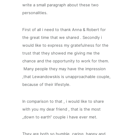
write a small paragraph about these two
personalities.
First of all i need to thank Anna & Robert for
the great time that we shared . Secondly i
would like to express my gratefulness for the
trust that they showed me giving me the
chance and the opportunity to work for them.
Many people they may have the impression
,that Lewandowskis is unapproachable couple,
because of their lifestyle.
In comparison to that , i would like to share
with you my dear friend , that is the most
„down to earth“ couple i have ever met.
They are both so humble, caring, happy and