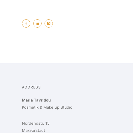
ADDRESS
Maria Tavridou
Kosmetik & Make up Studio
Nordendstr. 15
Maxvorstadt