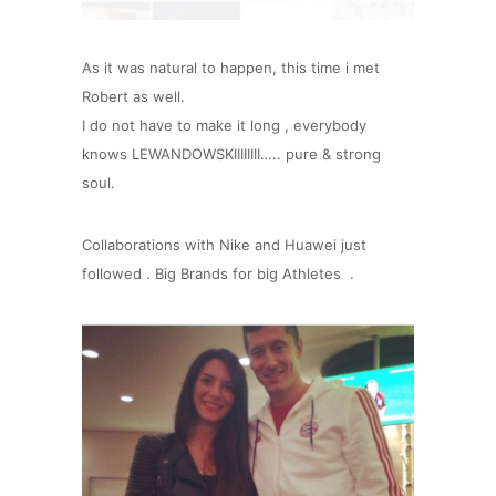
As it was natural to happen, this time i met
Robert as well.
I do not have to make it long , everybody
knows LEWANDOWSKIIIIIIII….. pure & strong
soul.
Collaborations with Nike and Huawei just
followed . Big Brands for big Athletes .