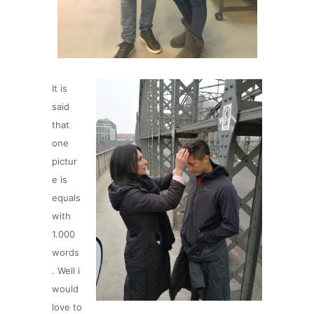
It is
said
that
one
pictur
e is
equals
with
1.000
words
. Well i
would
love to