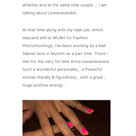
athletes and at the same time couple … I am
talking about Lewandowskis .
At that time along with my main job, which
was(and still is) MU&H for Fashion
Photoshootings, i’ve been working by a Nail
Salone here in Munich as a part time. There i
met for the very 1st time Anna Lewandowska.
Such a wonderful personality , a Powerful
woman literally & figuratively , with a great ,
huge positive energy .