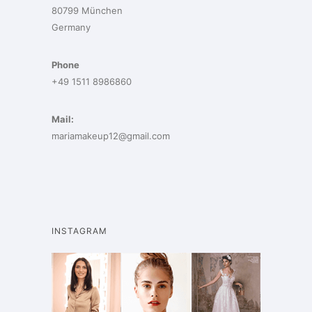
80799 München
Germany
Phone
+49 1511 8986860
Mail:
mariamakeup12@gmail.com
INSTAGRAM