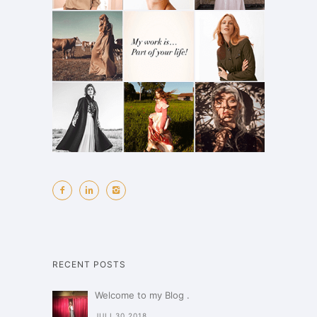
RECENT POSTS
Welcome to my Blog .
JULI 30,2018