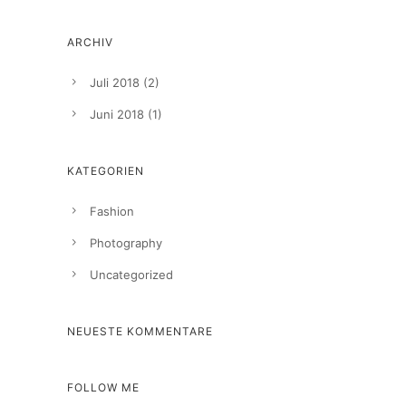
ARCHIV
Juli 2018
(2)
Juni 2018
(1)
KATEGORIEN
Fashion
Photography
Uncategorized
NEUESTE KOMMENTARE
FOLLOW ME