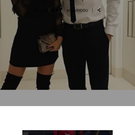
10. JULI 2018
MTAVRIDOU