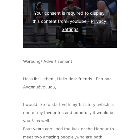
Your consent is required to display 
this content from  youtube - 
Privacy 
Settings
Werbung/ Advertisement
Hallo ihr Lieben , Hello dear friends , Γεια σας
Αγαπημένοι μου,
I would like to start with my 1st story ,which is
one of my favourites and hopefully it would be
your’s as well.
Four years ago i had the luck or the Honour to
meet two amazing people ,who are both