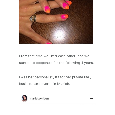
From that time we liked each other ,and we
started to cooperate for the following 4 years.
I was her personal stylist for her private life ,
business and events in Munich.