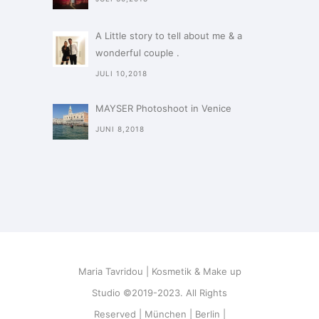
A Little story to tell about me & a
wonderful couple .
JULI 10,2018
MAYSER Photoshoot in Venice
JUNI 8,2018
Maria Tavridou | Kosmetik & Make up
Studio ©2019-2023. All Rights
Reserved | München | Berlin |