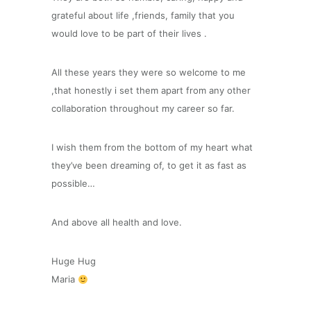
grateful about life ,friends, family that you
would love to be part of their lives .
All these years they were so welcome to me
,that honestly i set them apart from any other
collaboration throughout my career so far.
I wish them from the bottom of my heart what
they’ve been dreaming of, to get it as fast as
possible…
And above all health and love.
Huge Hug
Maria