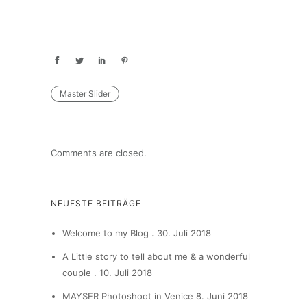
Master Slider
Comments are closed.
NEUESTE BEITRÄGE
Welcome to my Blog .
30. Juli 2018
A Little story to tell about me & a wonderful
couple .
10. Juli 2018
MAYSER Photoshoot in Venice
8. Juni 2018