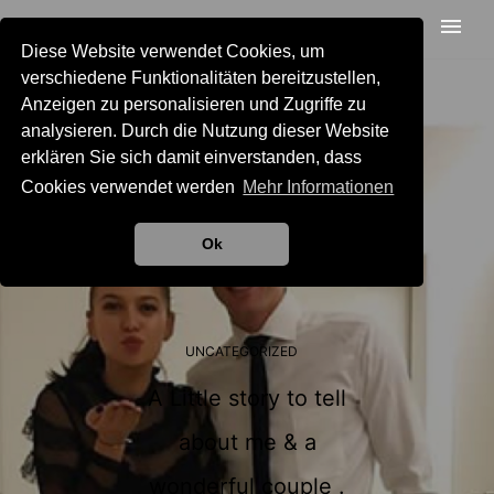
Diese Website verwendet Cookies, um
verschiedene Funktionalitäten bereitzustellen,
Anzeigen zu personalisieren und Zugriffe zu
analysieren. Durch die Nutzung dieser Website
erklären Sie sich damit einverstanden, dass
Cookies verwendet werden
Mehr Informationen
Ok
UNCATEGORIZED
A Little story to tell
about me & a
wonderful couple .